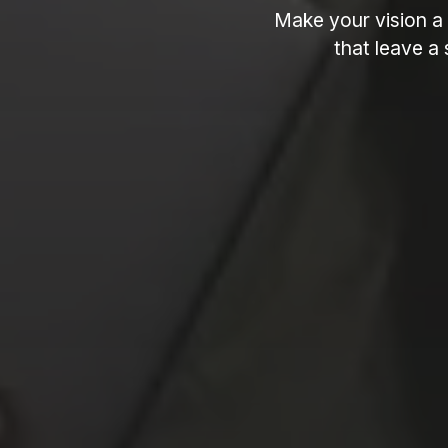
Make your vision a 
that leave a 