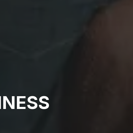
INESS