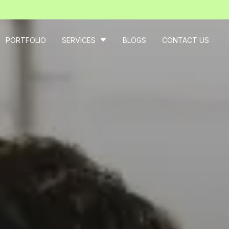
PORTFOLIO
SERVICES
BLOGS
CONTACT US