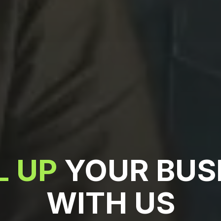
L UP
YOUR BUS
WITH US