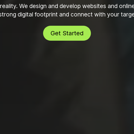
reality. We design and develop websites and onlin
strong digital footprint and connect with your tar
Get Started