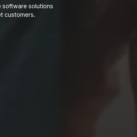
e software solutions
get customers.