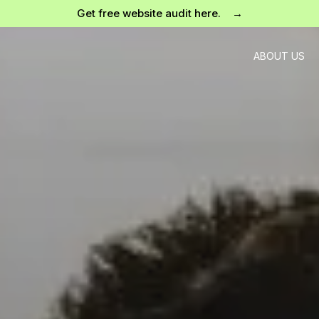
Get free website audit here. →
ABOUT US